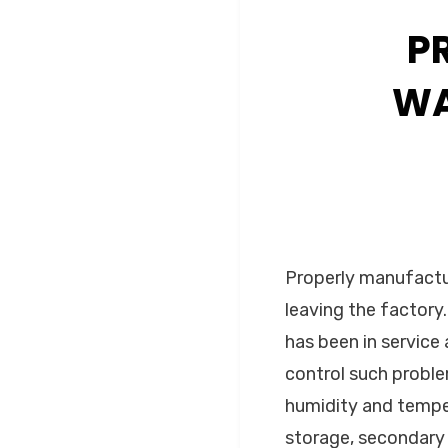
P
WA
Properly manufactu
leaving the factory
has been in service 
control such proble
humidity and tempera
storage, secondary 