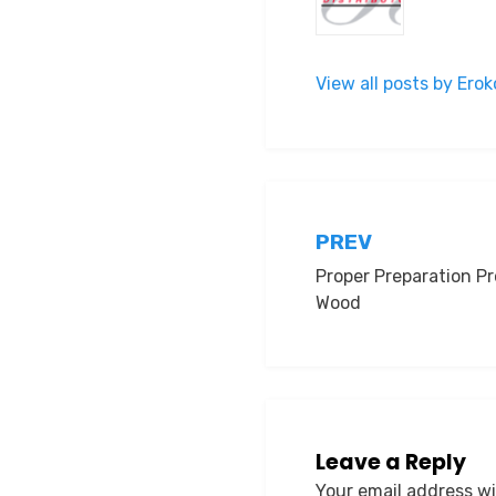
View all posts by Er
Post
PREV
Proper Preparation Pr
navigation
Wood
Leave a Reply
Your email address wi