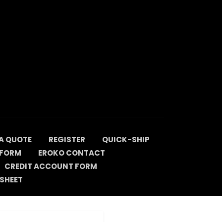
A QUOTE
REGISTER
QUICK-SHIP
 FORM
EROKO CONTACT
CREDIT ACCOUNT FORM
SHEET