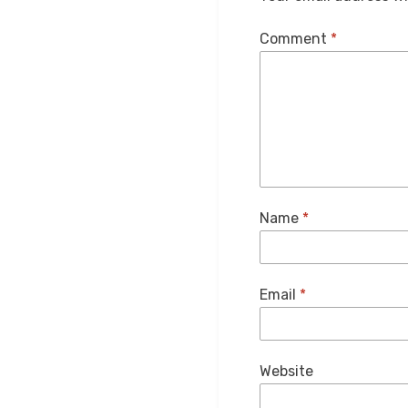
Comment
*
Name
*
Email
*
Website