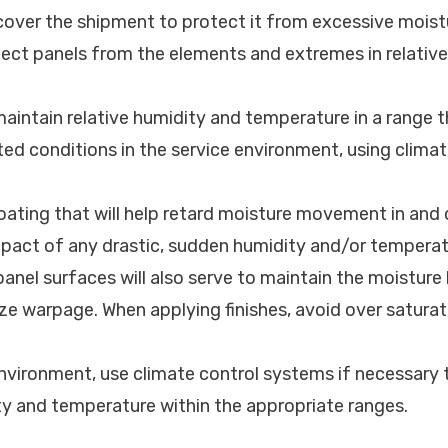
 cover the shipment to protect it from excessive moist
tect panels from the elements and extremes in relativ
maintain relative humidity and temperature in a range 
ed conditions in the service environment, using clima
coating that will help retard moisture movement in and 
mpact of any drastic, sudden humidity and/or tempera
panel surfaces will also serve to maintain the moisture
ze warpage. When applying finishes, avoid over saturat
environment, use climate control systems if necessary 
ty and temperature within the appropriate ranges.