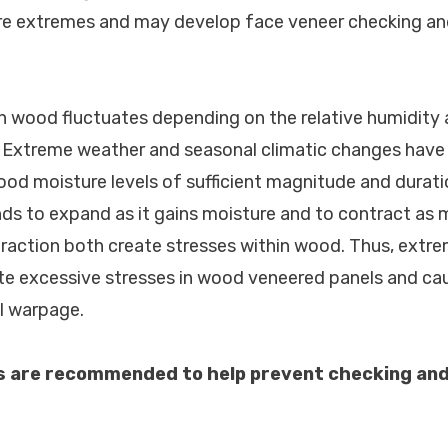
ure extremes and may develop face veneer checking and
in wood fluctuates depending on the relative humidity
. Extreme weather and seasonal climatic changes have 
od moisture levels of sufficient magnitude and durati
s to expand as it gains moisture and to contract as mo
action both create stresses within wood. Thus, extre
te excessive stresses in wood veneered panels and ca
l warpage.
s are recommended to help prevent checking and