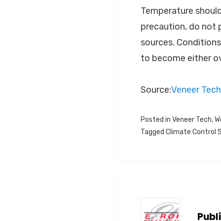
Temperature should 
precaution, do not p
sources. Conditions
to become either ov
Source:
Veneer Tech
Posted in
Veneer Tech
,
W
Tagged
Climate Control
Publ