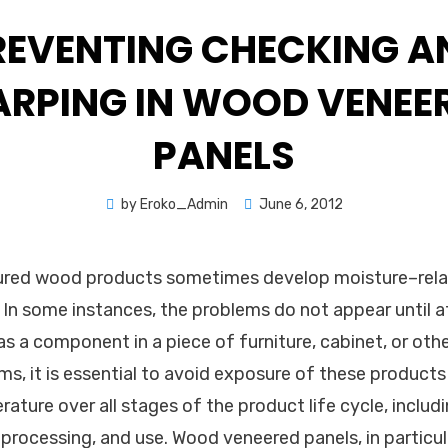
REVENTING CHECKING A
RPING IN WOOD VENEE
PANELS
Posted
by
Eroko_Admin
June 6, 2012
on
red wood products sometimes develop moisture–rela
. In some instances, the problems do not appear until 
as a component in a piece of furniture, cabinet, or oth
ms, it is essential to avoid exposure of these products
ture over all stages of the product life cycle, includi
processing, and use. Wood veneered panels, in particula