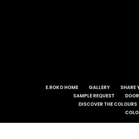
Skip
to
content
E.ROKO HOME
GALLERY
SHARE 
SAMPLE REQUEST
DOOR
DISCOVER THE COLOURS
COLO