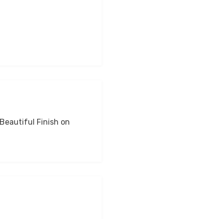
 Beautiful Finish on