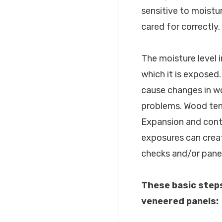
sensitive to moist
cared for correctly.
The moisture level 
which it is exposed
cause changes in wo
problems. Wood tend
Expansion and contr
exposures can crea
checks and/or pane
These basic step
veneered panels: