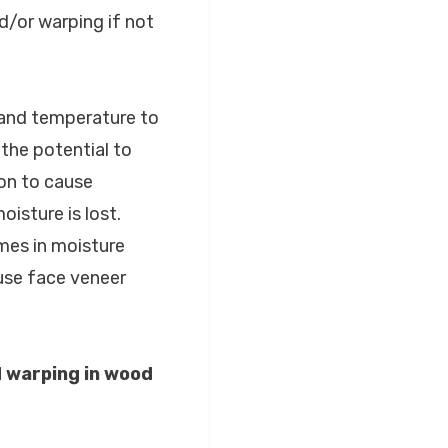
/or warping if not
 and temperature to
the potential to
on to cause
isture is lost.
mes in moisture
use face veneer
 warping in wood