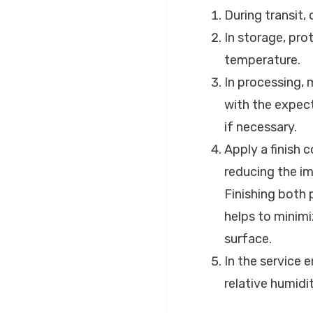
During transit,
In storage, pro
temperature.
In processing, 
with the expect
if necessary.
Apply a finish 
reducing the i
Finishing both 
helps to minimi
surface.
In the service 
relative humidi