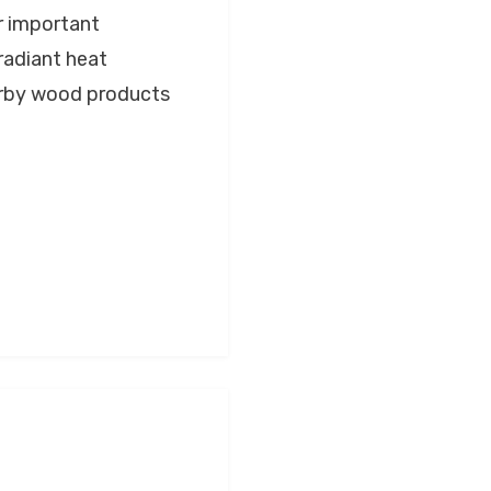
r important
 radiant heat
earby wood products