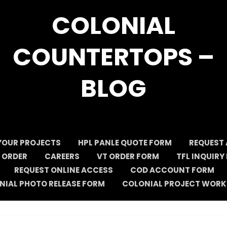
COLONIAL
COUNTERTOPS –
BLOG
YOUR PROJECTS
HPL PANLE QUOTE FORM
REQUEST 
 ORDER
CAREERS
VT ORDER FORM
TFL INQUIRY
REQUEST ONLINE ACCESS
COD ACCOUNT FORM
NIAL PHOTO RELEASE FORM
COLONIAL PROJECT WORK