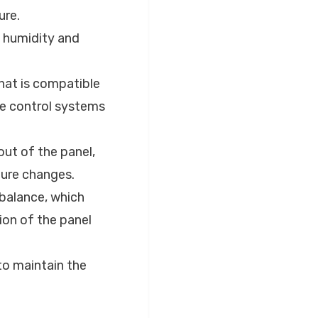
ure.
e humidity and
that is compatible
te control systems
out of the panel,
ture changes.
 balance, which
ion of the panel
to maintain the