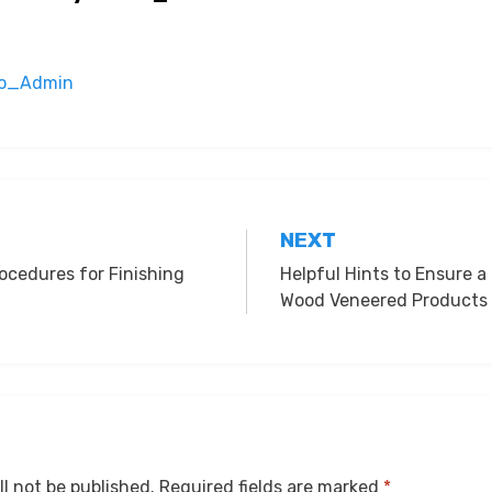
oko_Admin
NEXT
ocedures for Finishing
Helpful Hints to Ensure a
Wood Veneered Products
ll not be published.
Required fields are marked
*