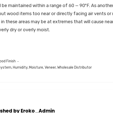
be maintained within a range of 60 — 90ºF. As anothe
ut wood items too near or directly facing air vents or
 in these areas may be at extremes that will cause n
erly dry or overly moist.
ood Finish
 System
,
Humidity
,
Moisture
,
Veneer
,
Wholesale Distributor
ished by
Eroko_Admin