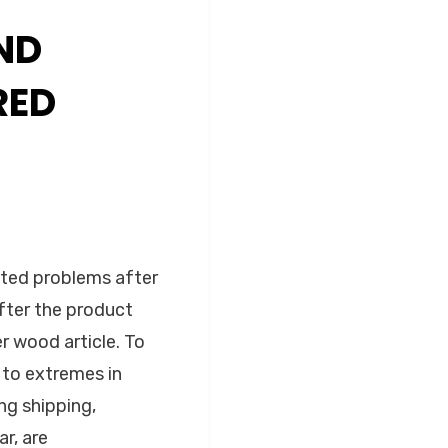
ND
RED
ted problems after
after the product
er wood article. To
 to extremes in
ng shipping,
r, are